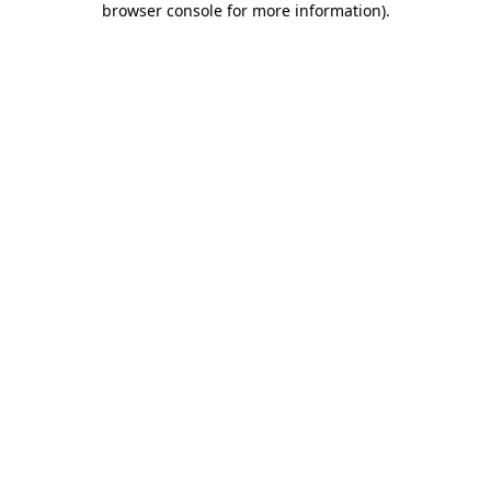
browser console for more information)
.