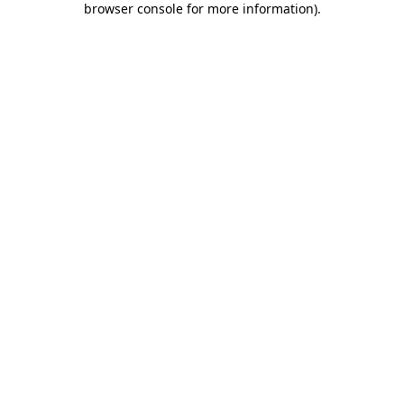
browser console for more information)
.