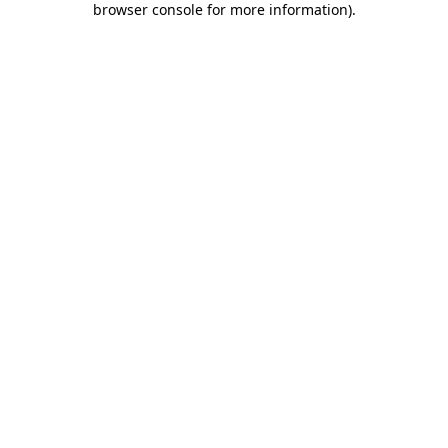
browser console for more information)
.