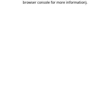
browser console for more information)
.