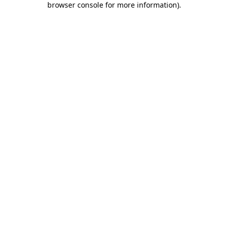
browser console for more information)
.