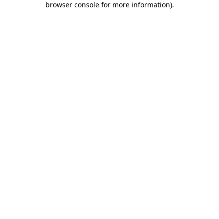
browser console for more information)
.