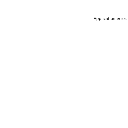
Application error