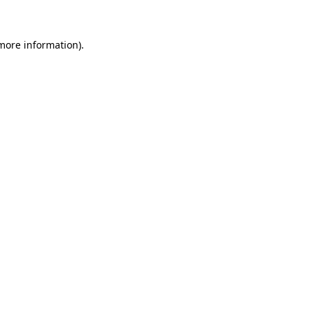
 more information)
.