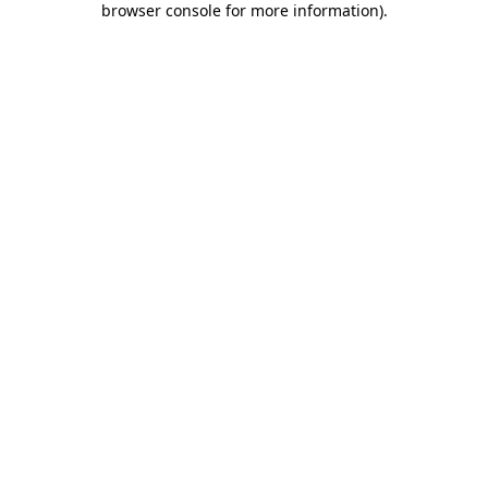
browser console for more information)
.