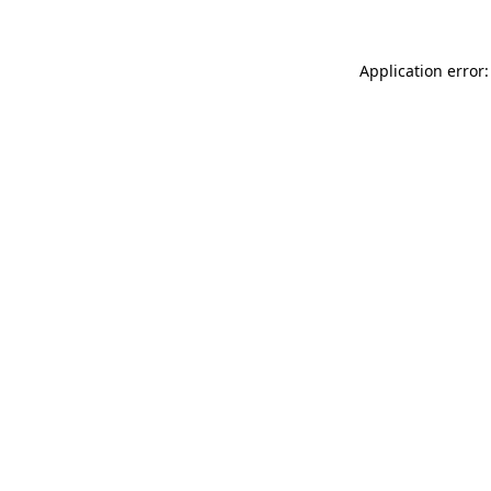
Application error