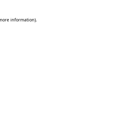
 more information)
.