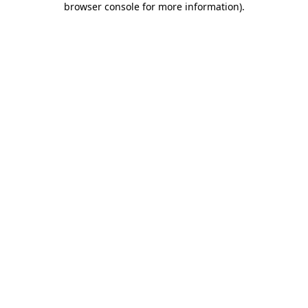
browser console for more information)
.