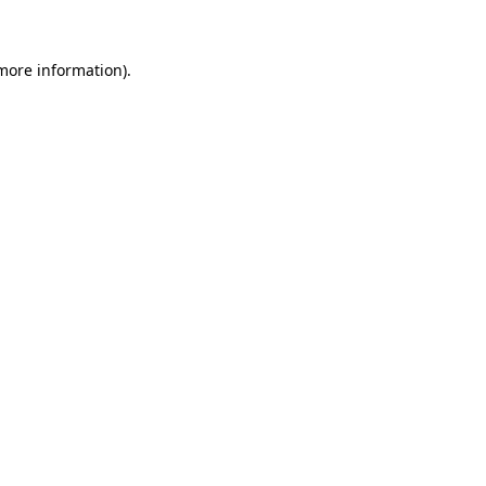
 more information)
.