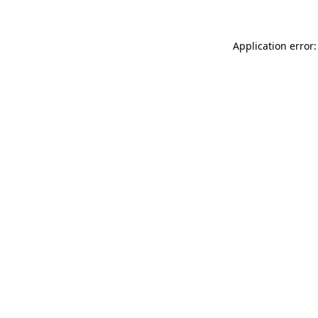
Application error