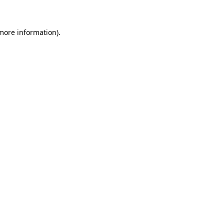
 more information)
.