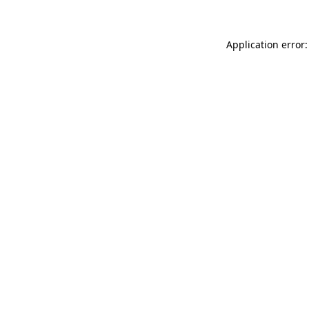
Application error