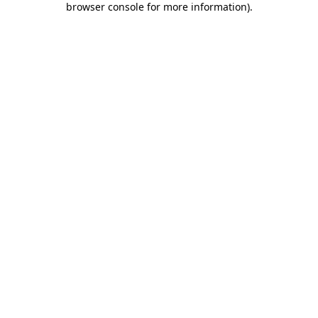
browser console for more information)
.