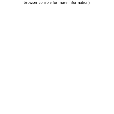
browser console for more information)
.