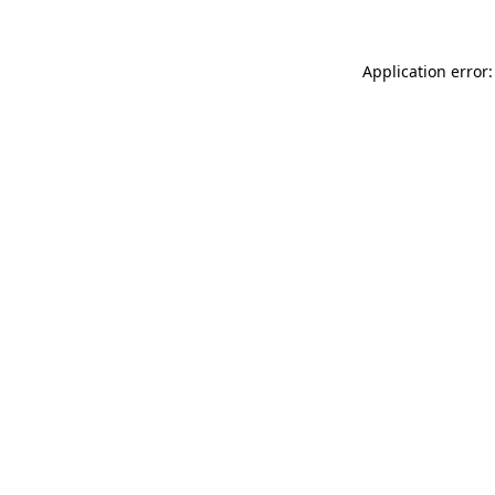
Application error