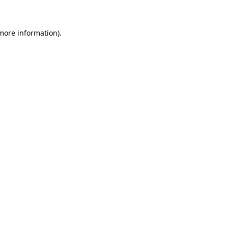
 more information)
.