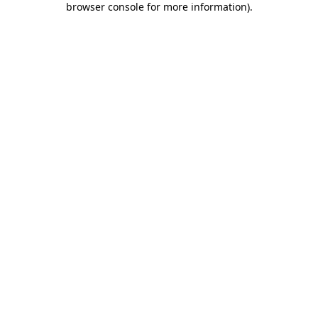
browser console for more information)
.