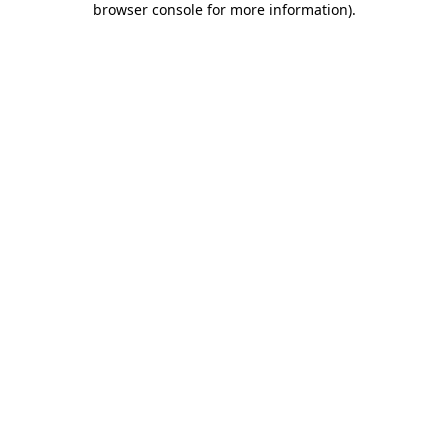
browser console for more information)
.