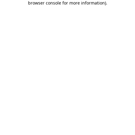
browser console for more information)
.