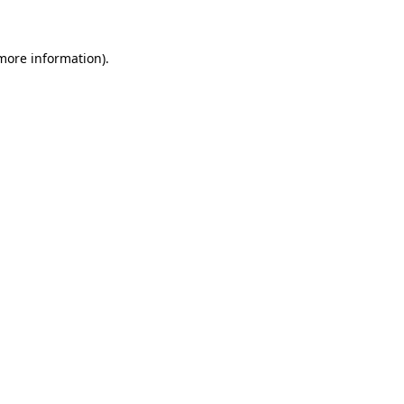
 more information)
.