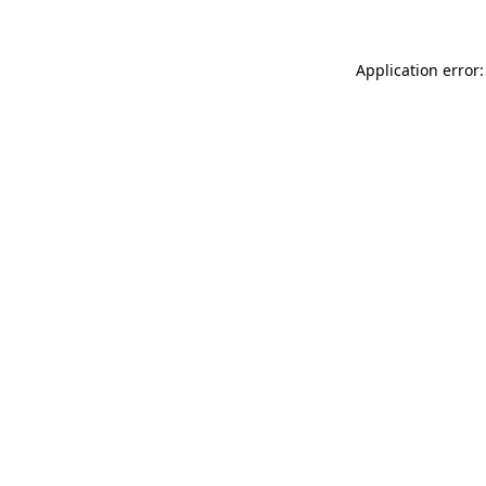
Application error