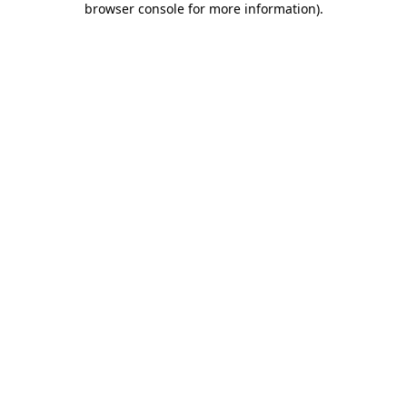
browser console for more information)
.