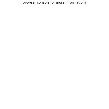
browser console for more information)
.