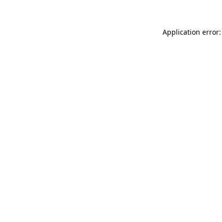
Application error