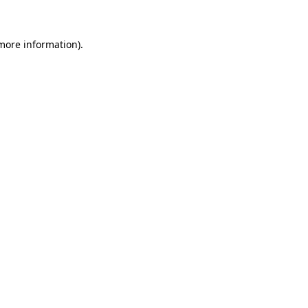
 more information)
.