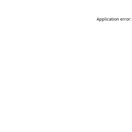
Application error