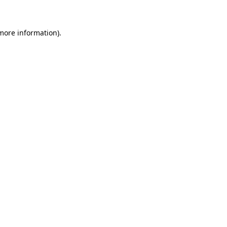
 more information)
.