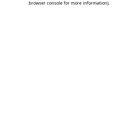
browser console for more information)
.