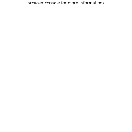
browser console for more information)
.