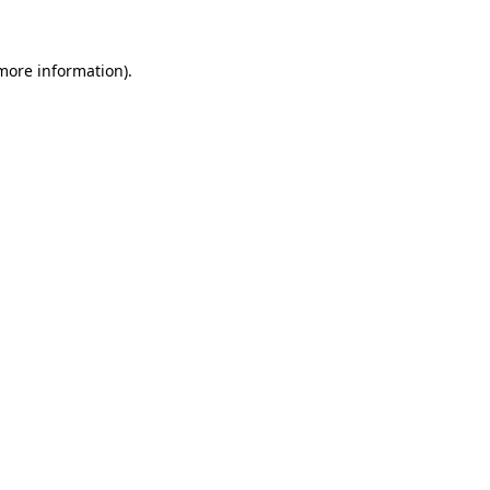
 more information)
.