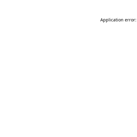
Application error