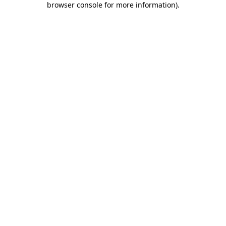
browser console for more information)
.