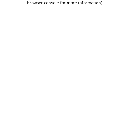
browser console for more information)
.