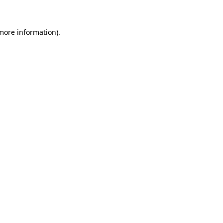
 more information)
.