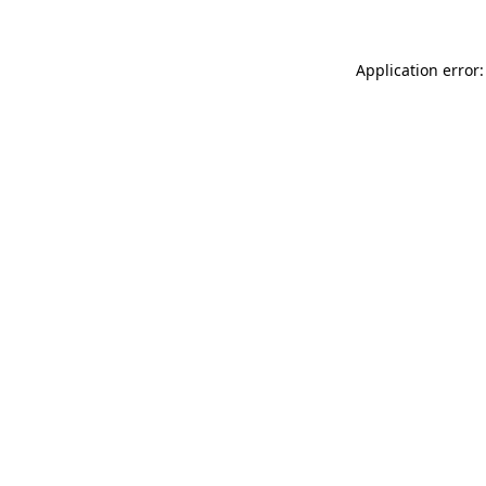
Application error