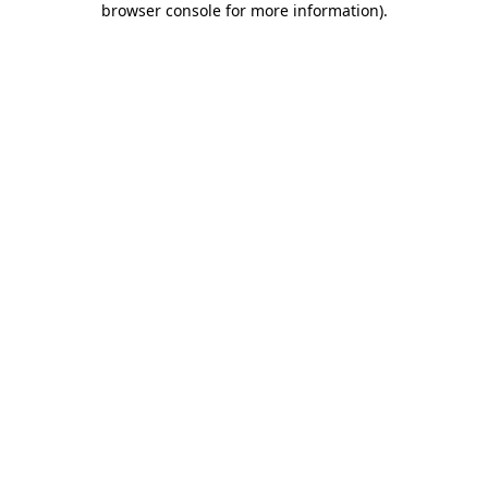
browser console for more information)
.