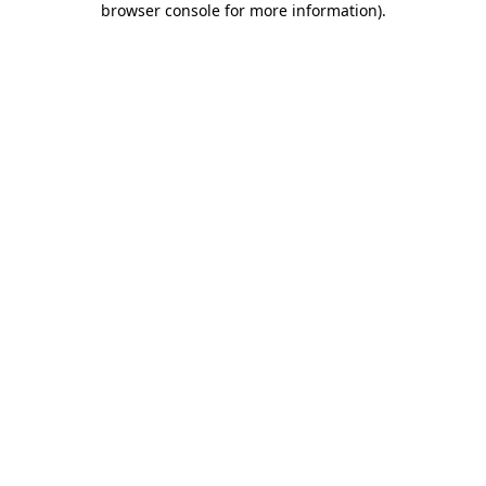
browser console for more information)
.