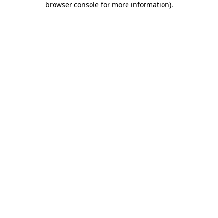
browser console for more information)
.