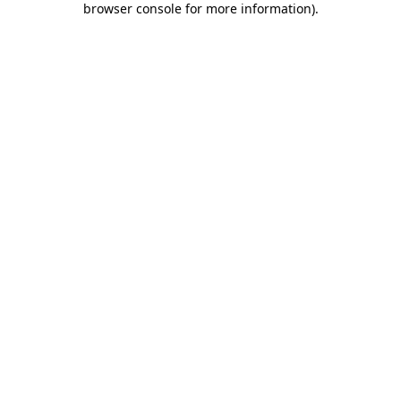
browser console for more information)
.