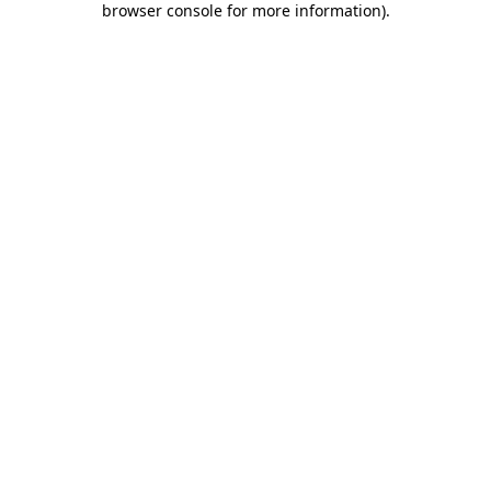
browser console for more information)
.