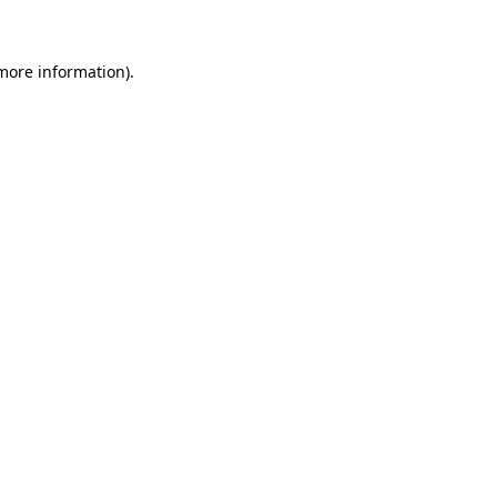
 more information)
.