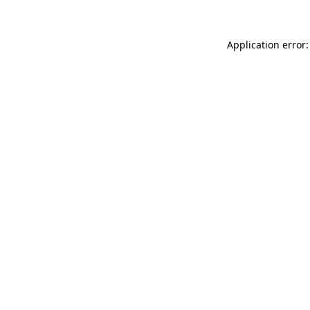
Application error