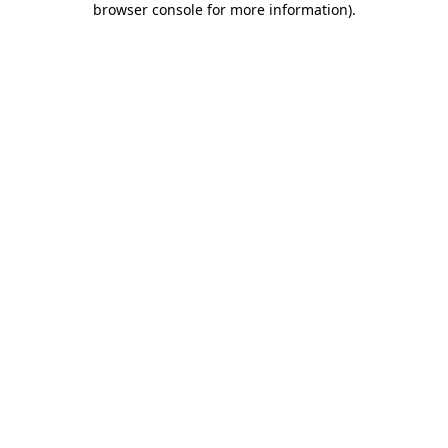
browser console for more information)
.