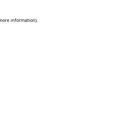
 more information)
.