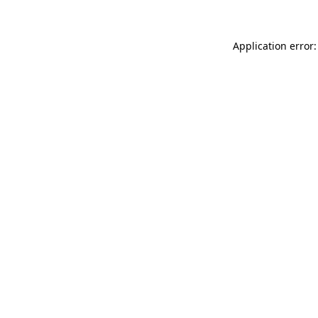
Application error