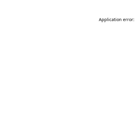
Application error