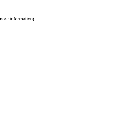
 more information)
.