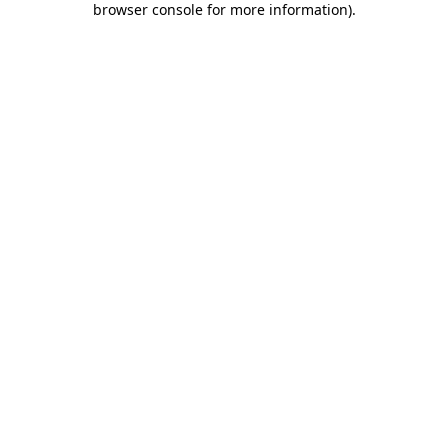
browser console for more information)
.