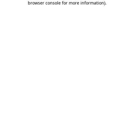
browser console for more information)
.