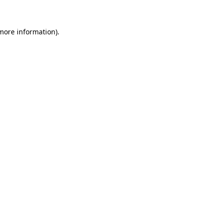
 more information)
.