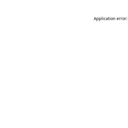
Application error