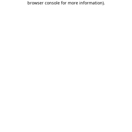
browser console for more information)
.