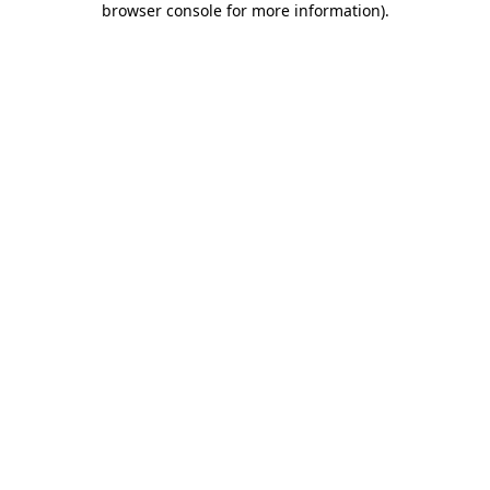
browser console for more information)
.