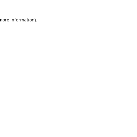
 more information)
.