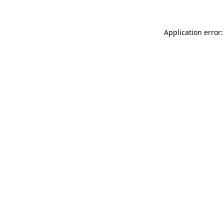
Application error