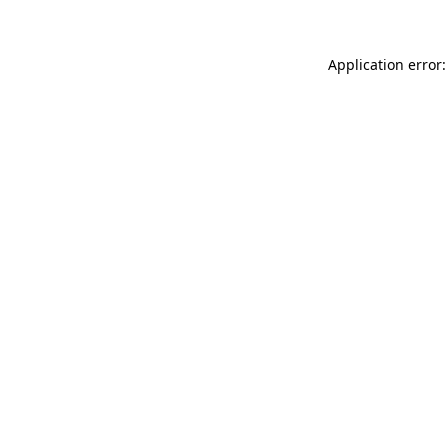
Application error