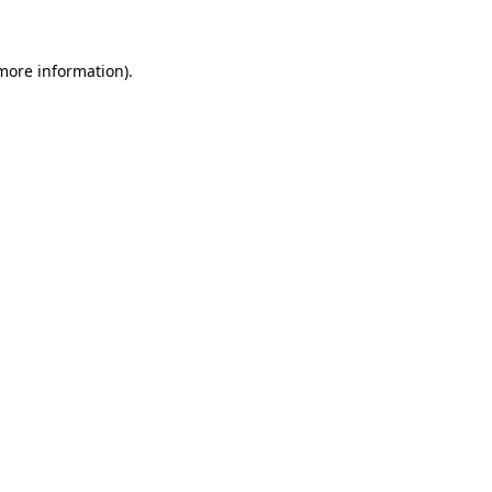
 more information)
.