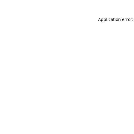
Application error