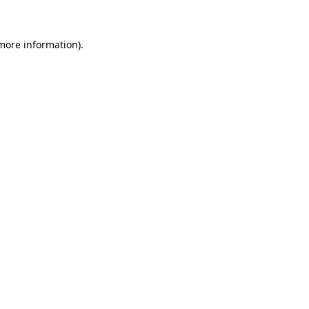
 more information)
.