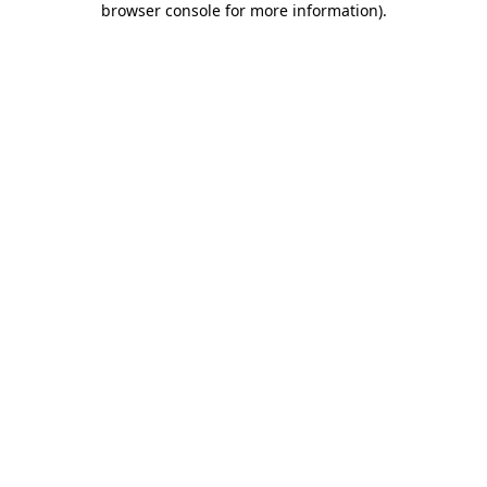
browser console for more information)
.