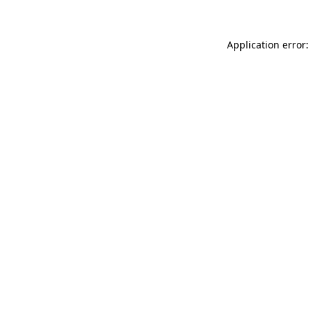
Application error