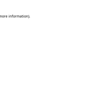
 more information)
.