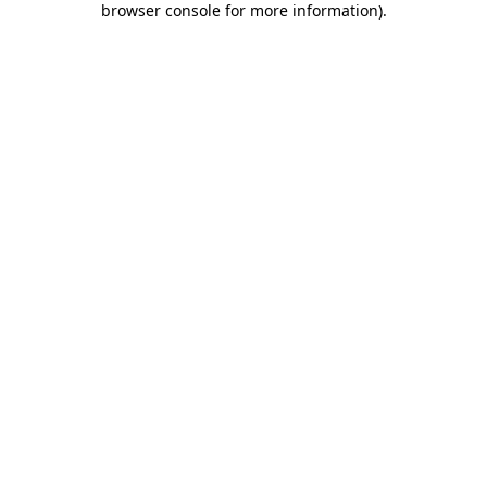
browser console for more information)
.