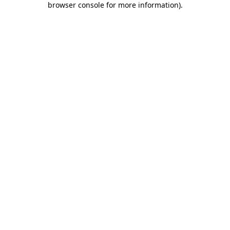
browser console for more information)
.